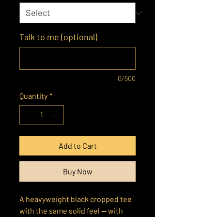
Talk to me (optional)
0/500
Quantity
*
Add to Cart
Buy Now
A heavyweight black cropped tee
with the same solid feel — with