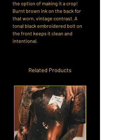
the option of making it a crop!
Burnt brown ink on the back for
that worn, vintage contrast. A
tonal black embroidered bolt on
the front keeps it clean and
intentional.
Related Products