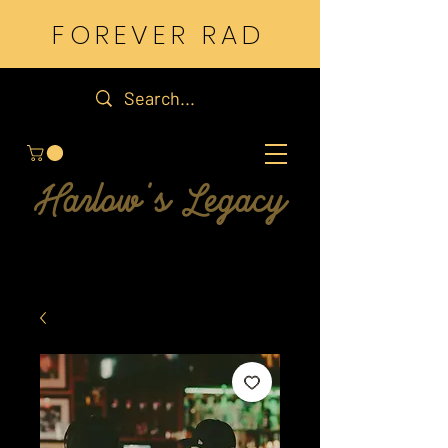
FOREVER RAD
Harlow's Legacy