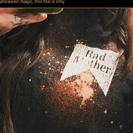
alloween magic, this tee is only
der to make sure it’s ready to wear just
d on a Comfort Colors heavyweight tee
 size down if you prefer a more fitted