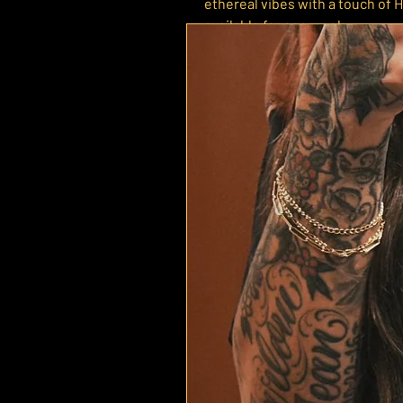
ethereal vibes with a touch of H
available for one week.
Each tee is screen printed to or
in time for the holiday. Printe
with an oversized, relaxed fit —
look.