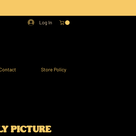
Log In
Contact
Store Policy
Y PICTURE