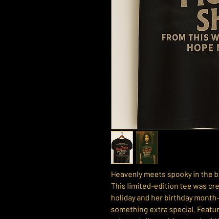
Heavenly meets spooky in the b
This limited-edition tee was cre
holiday and her birthday month
something extra special. Featur