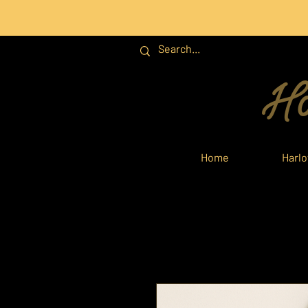
Ha
Home
Harl