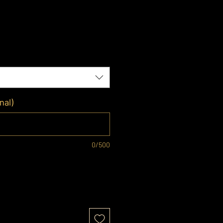
nal)
0/500