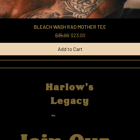
BLEACH WASH RAD MOTHER TEE
Regular Price
Sale Price
$35.00
$23.00
Add to Cart
Harlow's
Legacy