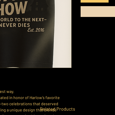
est way.
ated in honor of Harlow’s favorite
—two celebrations that deserved
Related Products
ing a unique design that blends