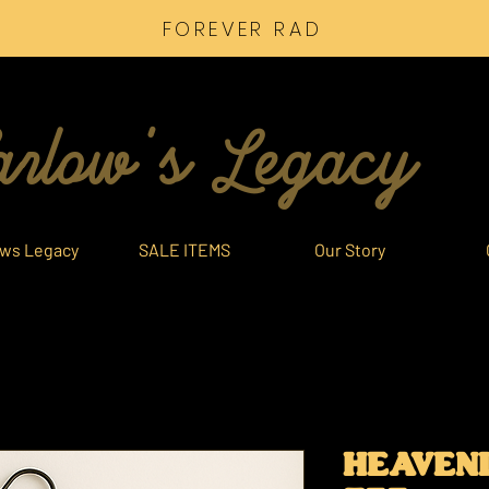
FOREVER RAD
rlow's Legacy
ows Legacy
SALE ITEMS
Our Story
HEAVENL